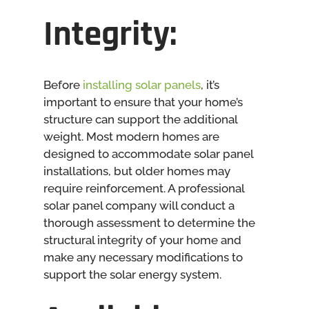
Integrity:
Before
installing solar panels
, it’s
important to ensure that your home’s
structure can support the additional
weight. Most modern homes are
designed to accommodate solar panel
installations, but older homes may
require reinforcement. A professional
solar panel company will conduct a
thorough assessment to determine the
structural integrity of your home and
make any necessary modifications to
support the solar energy system.