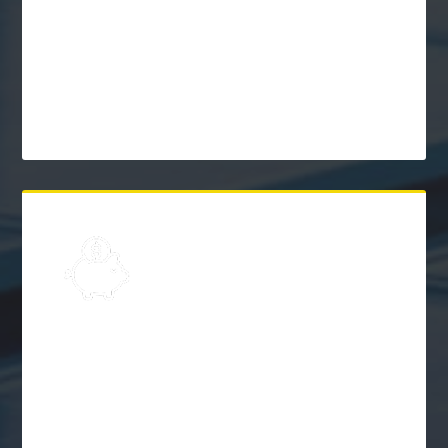
Learn
Solar Frequently Asked
Questions (FAQs)
$
Explore
Solar Financing &
Incentives