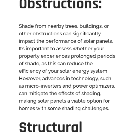
Obstructions:
Shade from nearby trees, buildings, or
other obstructions can significantly
impact the performance of solar panels.
It’s important to assess whether your
property experiences prolonged periods
of shade, as this can reduce the
efficiency of your solar energy system.
However, advances in technology, such
as micro-inverters and power optimizers,
can mitigate the effects of shading,
making solar panels a viable option for
homes with some shading challenges.
Structural