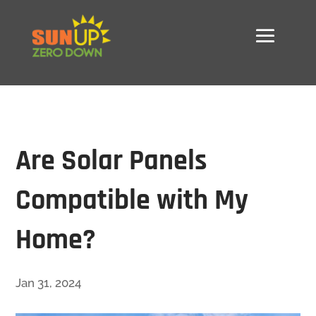
Are Solar Panels
Compatible with My
Home?
Jan 31, 2024