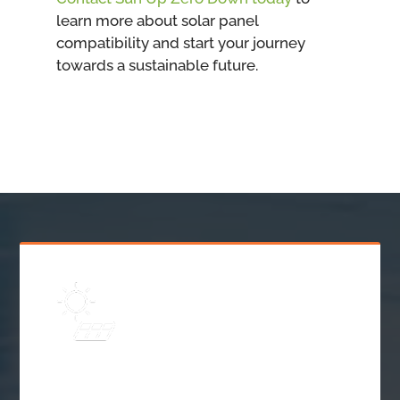
learn more about solar panel
compatibility and start your journey
towards a sustainable future.