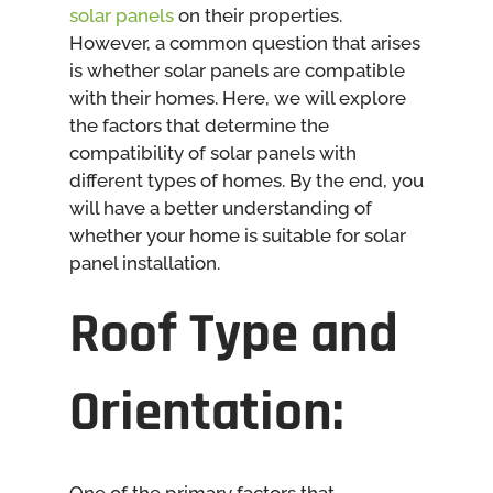
solar panels
on their properties.
However, a common question that arises
is whether solar panels are compatible
with their homes. Here, we will explore
the factors that determine the
compatibility of solar panels with
different types of homes. By the end, you
will have a better understanding of
whether your home is suitable for solar
panel installation.
Roof Type and
Orientation: