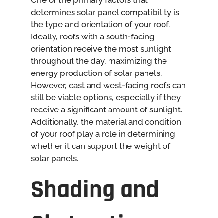
One of the primary factors that
determines solar panel compatibility is
the type and orientation of your roof.
Ideally, roofs with a south-facing
orientation receive the most sunlight
throughout the day, maximizing the
energy production of solar panels.
However, east and west-facing roofs can
still be viable options, especially if they
receive a significant amount of sunlight.
Additionally, the material and condition
of your roof play a role in determining
whether it can support the weight of
solar panels.
Shading and