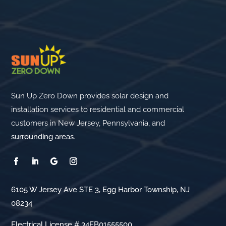
Sun Up Zero Down provides solar design and
installation services to residential and commercial
customers in New Jersey, Pennsylvania, and
surrounding areas
.
6105 W Jersey Ave STE 3, Egg Harbor Township, NJ
08234
Electrical License # 34EB01555500