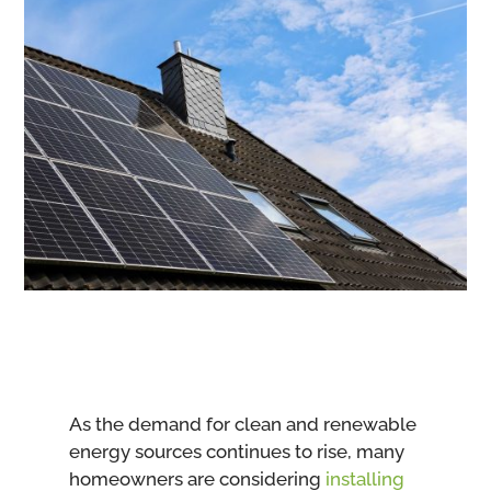
As the demand for clean and renewable
energy sources continues to rise, many
homeowners are considering
installing