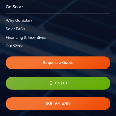
Go Solar
Why Go Solar?
Solar FAQs
Financing & Incentives
Our Work
Request a Quote
Call us
856-359-4786