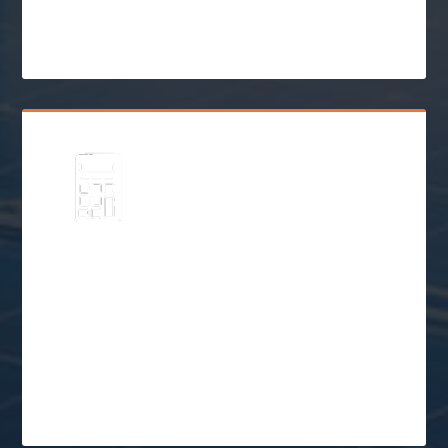
$
Go Solar
Schedule a Free
Consultation
$