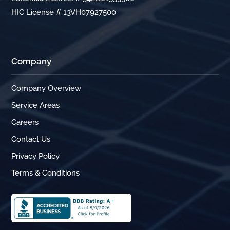
HIC License # 13VH07927500
Company
Company Overview
Service Areas
Careers
Contact Us
Privacy Policy
Terms & Conditions