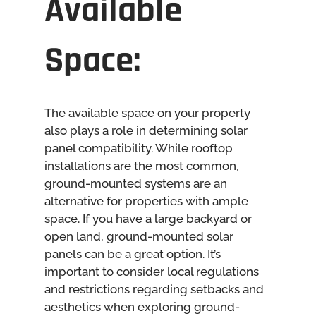
Available
Space:
The available space on your property
also plays a role in determining solar
panel compatibility. While rooftop
installations are the most common,
ground-mounted systems are an
alternative for properties with ample
space. If you have a large backyard or
open land, ground-mounted solar
panels can be a great option. It’s
important to consider local regulations
and restrictions regarding setbacks and
aesthetics when exploring ground-