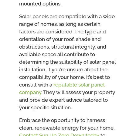
mounted options.
Solar panels are compatible with a wide
range of homes, as long as certain
factors are considered. The type and
orientation of your roof, shade and
obstructions, structural integrity, and
available space all contribute to
determining the suitability of solar panel
installation. If you’re unsure about the
compatibility of your home, it’s best to
consult with a
reputable solar panel
company
. They will assess your property
and provide expert advice tailored to
your specific situation.
Embrace the opportunity to harness
clean, renewable energy for your home.
Contact Sun Up Zero Down today
to