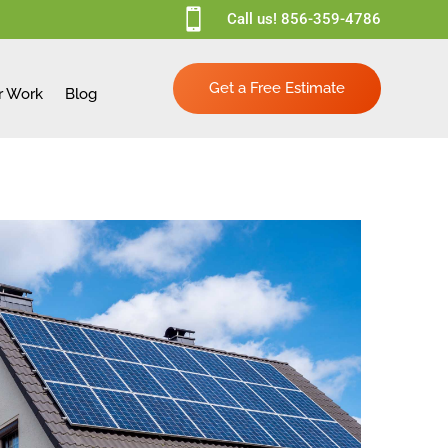

Call us!
856-359-4786
Get a Free Estimate
r Work
Blog