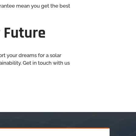
arantee mean you get the best
 Future
ort your dreams for a solar
nability. Get in touch with us