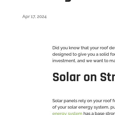
Apr 17, 2024
Did you know that your roof de
designed to give you a solid fo
investment, and we want to make
Solar on S
Solar panels rely on your roof
of your solar energy system, pu
energy system
has a base stro