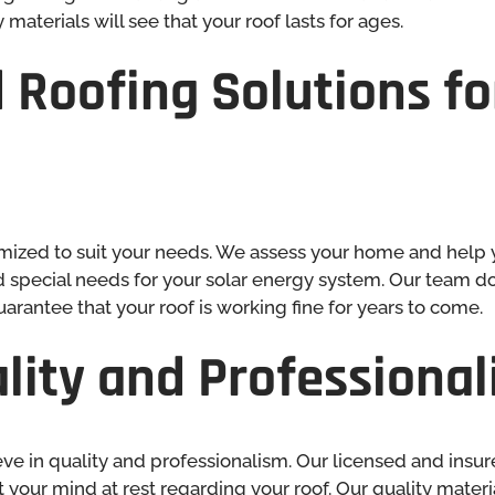
 materials will see that your roof lasts for ages.
 Roofing Solutions
fo
mized to suit your needs. We assess your home and help 
nd special needs for your solar energy system. Our team doe
arantee that your roof is working fine for years to come.
lity and Professiona
e in quality and professionalism. Our licensed and insu
ut your mind at rest regarding your roof. Our quality mater