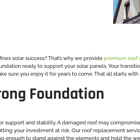
fines solar success? That’s why we provide
premium roof 
undation ready to support your solar panels. Your transit
 sure you enjoy it for years to come. That all starts with 
trong Foundation
 for support and stability. A damaged roof may compromi
tting your investment at risk. Our roof replacement servi
ng enough to stand against the elements and hold the wei