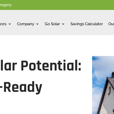
imagery.
ices
Company
Go Solar
Savings Calculator
Ou
ar Potential:
r-Ready