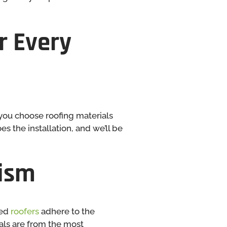
r Every
you choose roofing materials
s the installation, and we’ll be
lism
red
roofers
adhere to the
ials are from the most