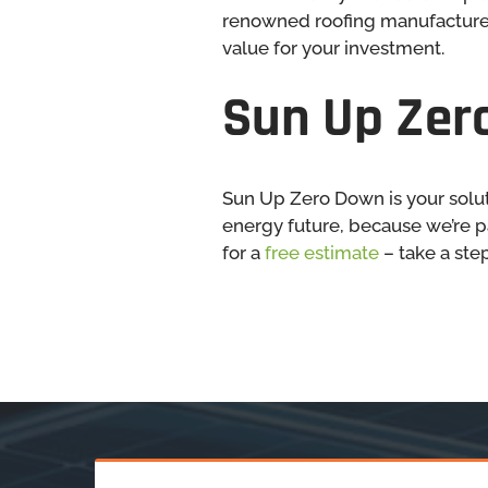
renowned roofing manufacturer
value for your investment.
Sun Up Zero
Sun Up Zero Down is your solut
energy future, because we’re p
for a
free estimate
– take a step