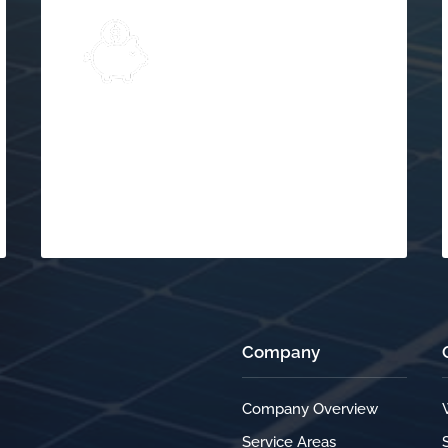
Explore
Solar Financing &
$
Incentives
Company
Company Overview
Service Areas