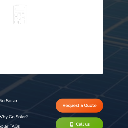
Go Solar
Schedule a Free
$
Consultation
Go Solar
Request a Quote
Why Go Solar?
Call us
Solar FAQs