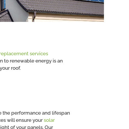
replacement services
ion to renewable energy is an
your roof.
se the performance and lifespan
ces will ensure your
solar
ght of your panels. Our