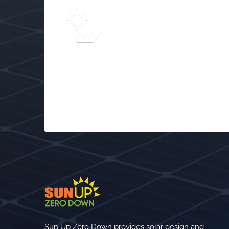
Learn
Solar Frequently Asked
$
Questions (FAQs)
Sun Up Zero Down provides solar design and