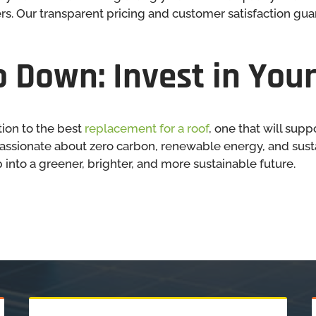
s. Our transparent pricing and customer satisfaction gu
 Down: Invest in Your
ion to the best
replacement for a roof
, one that will supp
assionate about zero carbon, renewable energy, and sustai
 into a greener, brighter, and more sustainable future.