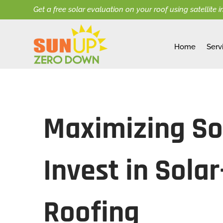
Get a free solar evaluation on your roof using satellite 
Home
Serv
Maximizing Sol
Invest in Sola
Roofing