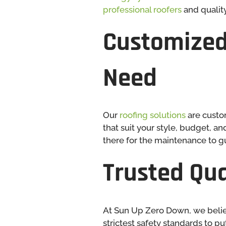
professional roofers
and quality
Customized
Need
Our
roofing solutions
are custo
that suit your style, budget, a
there for the maintenance to gu
Trusted Qua
At Sun Up Zero Down, we believ
strictest safety standards to p