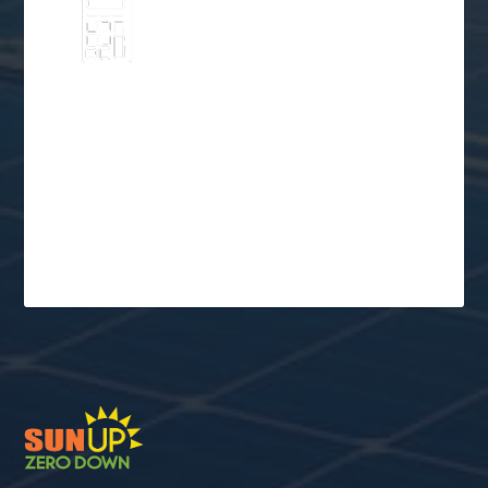
Go Solar
Schedule a Free
Consultation
$