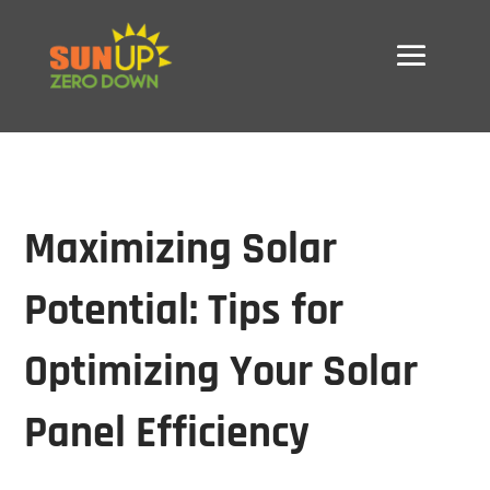
Maximizing Solar
Potential: Tips for
Optimizing Your Solar
Panel Efficiency