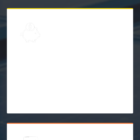
Explore
Solar Financing &
Incentives
$