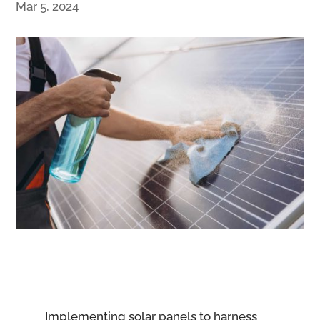
Mar 5, 2024
Implementing solar panels to harness