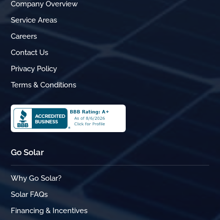
Company Overview
Service Areas
Careers
Contact Us
Privacy Policy
Terms & Conditions
Go Solar
Why Go Solar?
Solar FAQs
Financing & Incentives