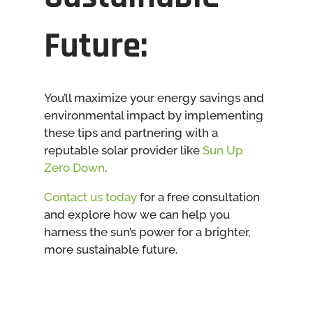
Future:
You’ll maximize your energy savings and
environmental impact by implementing
these tips and partnering with a
reputable solar provider like
Sun Up
Zero Down
.
Contact us today
for a free consultation
and explore how we can help you
harness the sun’s power for a brighter,
more sustainable future.