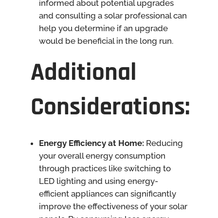
informed about potential upgrades
and consulting a solar professional can
help you determine if an upgrade
would be beneficial in the long run.
Additional
Considerations:
Energy Efficiency at Home:
Reducing
your overall energy consumption
through practices like switching to
LED lighting and using energy-
efficient appliances can significantly
improve the effectiveness of your solar