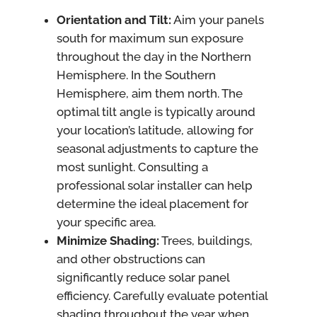
Orientation and Tilt:
Aim your panels
south for maximum sun exposure
throughout the day in the Northern
Hemisphere. In the Southern
Hemisphere, aim them north. The
optimal tilt angle is typically around
your location’s latitude, allowing for
seasonal adjustments to capture the
most sunlight. Consulting a
professional solar installer can help
determine the ideal placement for
your specific area.
Minimize Shading:
Trees, buildings,
and other obstructions can
significantly reduce solar panel
efficiency. Carefully evaluate potential
shading throughout the year when