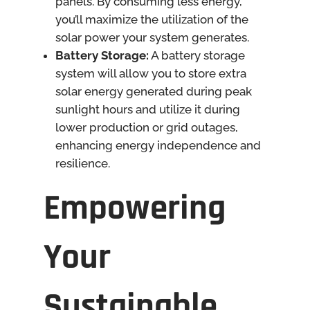
panels. By consuming less energy,
you’ll maximize the utilization of the
solar power your system generates.
Battery Storage:
A battery storage
system will allow you to store extra
solar energy generated during peak
sunlight hours and utilize it during
lower production or grid outages,
enhancing energy independence and
resilience.
Empowering
Your
Sustainable