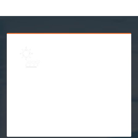
Learn
Solar Frequently Asked
Questions (FAQs)
$