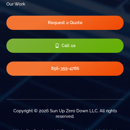
Our Work
Request a Quote
Call us
856-359-4786
Copyright © 2026 Sun Up Zero Down LLC. All rights
reserved.