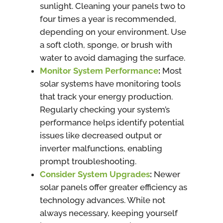
sunlight. Cleaning your panels two to
four times a year is recommended,
depending on your environment. Use
a soft cloth, sponge, or brush with
water to avoid damaging the surface.
Monitor System Performance
:
Most
solar systems have monitoring tools
that track your energy production.
Regularly checking your system’s
performance helps identify potential
issues like decreased output or
inverter malfunctions, enabling
prompt troubleshooting.
Consider System Upgrades
:
Newer
solar panels offer greater efficiency as
technology advances. While not
always necessary, keeping yourself