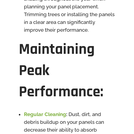
planning your panel placement.
Trimming trees or installing the panels
in a clear area can significantly
improve their performance.
Maintaining
Peak
Performance
:
Regular Cleaning
:
Dust, dirt, and
debris buildup on your panels can
decrease their ability to absorb