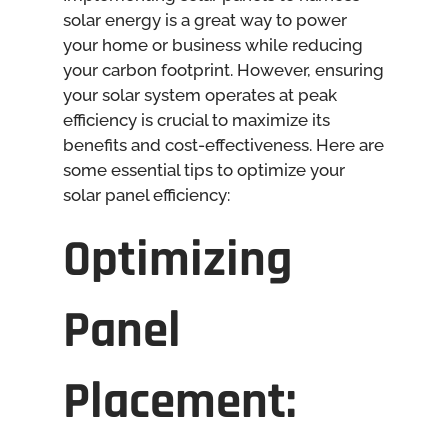
solar energy is a great way to power
your home or business while reducing
your carbon footprint. However, ensuring
your solar system operates at peak
efficiency is crucial to maximize its
benefits and cost-effectiveness. Here are
some essential tips to optimize your
solar panel efficiency:
Optimizing
Panel
Placement: