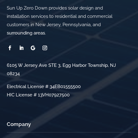
Sun Up Zero Down provides solar design and
installation services to residential and commercial
customers in New Jersey, Pennsylvania, and
surrounding areas
.
6105 W Jersey Ave STE 3, Egg Harbor Township, NJ
08234
Electrical License # 34EB01555500
HIC License # 13VH07927500
Company