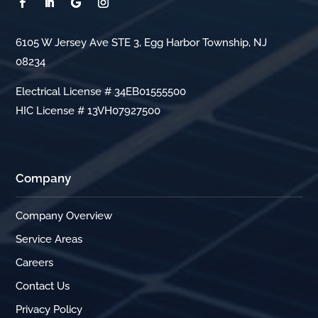
6105 W Jersey Ave STE 3, Egg Harbor Township, NJ
08234
Electrical License # 34EB01555500
HIC License # 13VH07927500
Company
Company Overview
Service Areas
Careers
Contact Us
Privacy Policy