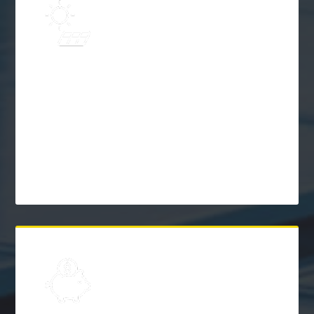
Learn
Solar Frequently Asked
Questions (FAQs)
$