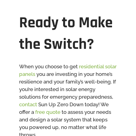
Ready to Make
the Switch?
When you choose to get
residential solar
panels
you are investing in your home’s
resilience and your family’s well-being. If
you’re interested in solar energy
solutions for emergency preparedness,
contact
Sun Up Zero Down today! We
offer a
free quote
to assess your needs
and design a solar system that keeps
you powered up, no matter what life
throws.