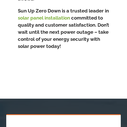
Sun Up Zero Down is a trusted leader in
solar panel installation
committed to
quality and customer satisfaction. Don’t
wait until the next power outage – take
control of your energy security with
solar power today!