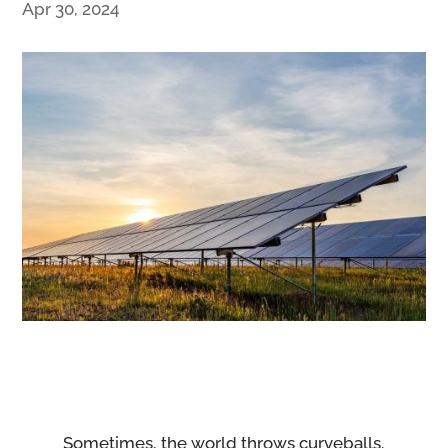
Apr 30, 2024
Sometimes, the world throws curveballs.