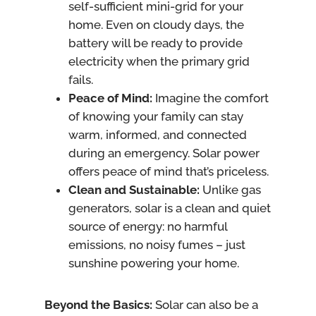
self-sufficient mini-grid for your
home. Even on cloudy days, the
battery will be ready to provide
electricity when the primary grid
fails.
Peace of Mind:
Imagine the comfort
of knowing your family can stay
warm, informed, and connected
during an emergency. Solar power
offers peace of mind that’s priceless.
Clean and Sustainable:
Unlike gas
generators, solar is a clean and quiet
source of energy: no harmful
emissions, no noisy fumes – just
sunshine powering your home.
Beyond the Basics:
Solar can also be a