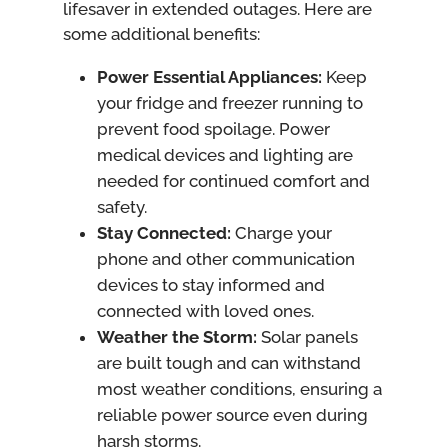
lifesaver in extended outages. Here are
some additional benefits:
Power Essential Appliances:
Keep
your fridge and freezer running to
prevent food spoilage. Power
medical devices and lighting are
needed for continued comfort and
safety.
Stay Connected:
Charge your
phone and other communication
devices to stay informed and
connected with loved ones.
Weather the Storm:
Solar panels
are built tough and can withstand
most weather conditions, ensuring a
reliable power source even during
harsh storms.