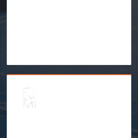
Explore
Solar Financing &
Incentives
$
Go Solar