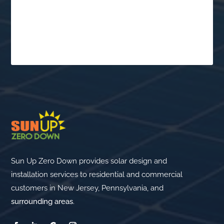
Schedule a Free
Consultation
$
Sun Up Zero Down provides solar design and
installation services to residential and commercial
customers in New Jersey, Pennsylvania, and
surrounding areas
.