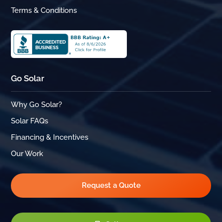
Terms & Conditions
Go Solar
Why Go Solar?
Solar FAQs
Financing & Incentives
Our Work
Request a Quote