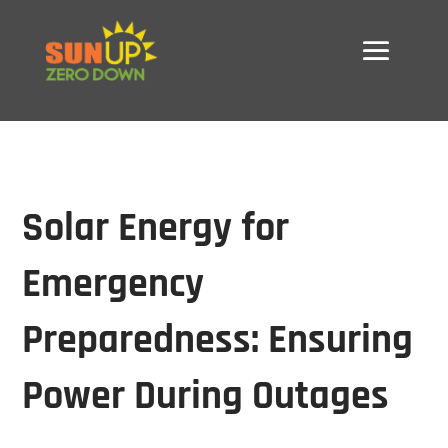
Solar Energy for
Emergency
Preparedness: Ensuring
Power During Outages