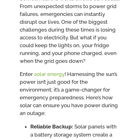
From unexpected storms to power grid
failures, emergencies can instantly
disrupt our lives. One of the biggest
challenges during these times is losing
access to electricity. But what if you
could keep the lights on, your fridge
running, and your phone charged, even
when the grid goes down?
Enter
solar energy
! Harnessing the sun’s
power isn’t just good for the
environment; it’s a game-changer for
emergency preparedness. Here’s how
solar can ensure you have power during
an outage:
Reliable Backup:
Solar panels with
a battery storage system create a