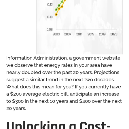
Information Administration, a government website,
we observe that energy rates in your area have
nearly doubled over the past 20 years. Projections
suggest a similar trend in the next two decades.
What does this mean for you? If you currently have
a $200 average electric bill, anticipate an increase
to $300 in the next 10 years and $400 over the next
20 years.
Unlocking a Cost-