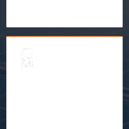
Incentives
$
Go Solar
Schedule a Free
Consultation
$