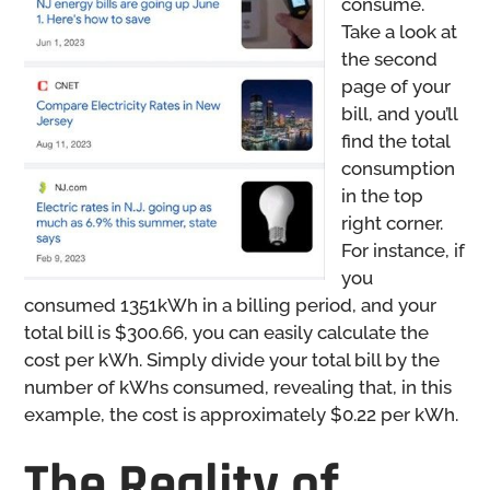
consume.
Take a look at
the second
page of your
bill, and you’ll
find the total
consumption
in the top
right corner.
For instance, if
you
consumed 1351kWh in a billing period, and your
total bill is $300.66, you can easily calculate the
cost per kWh. Simply divide your total bill by the
number of kWhs consumed, revealing that, in this
example, the cost is approximately $0.22 per kWh.
The Reality of