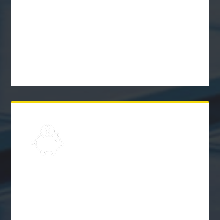
Learn
Solar Frequently Asked
Questions (FAQs)
$
Explore
Solar Financing &