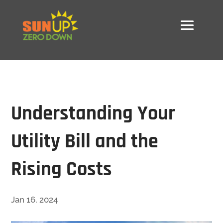
Understanding Your
Utility Bill and the
Rising Costs
Jan 16, 2024