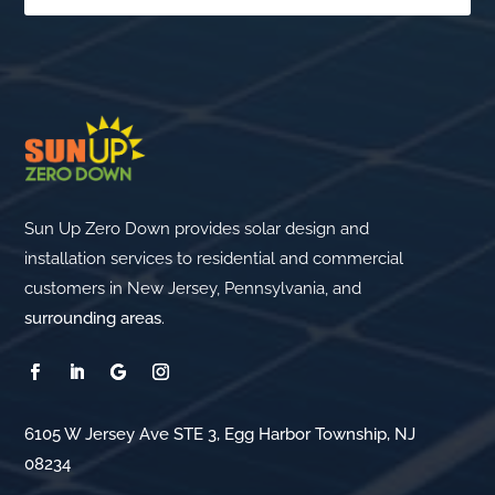
Sun Up Zero Down provides solar design and
installation services to residential and commercial
customers in New Jersey, Pennsylvania, and
surrounding areas
.
6105 W Jersey Ave STE 3, Egg Harbor Township, NJ
08234