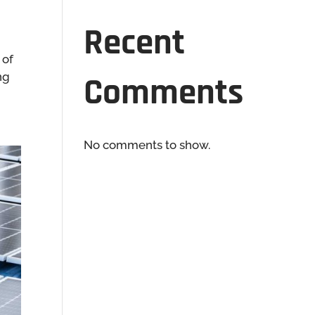
Recent
 of
ng
Comments
No comments to show.