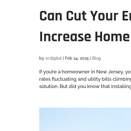
Can Cut Your E
Increase Home
by
scdigital
|
Feb 24, 2025
|
Blog
If you’re a homeowner in New Jersey, you
rates fluctuating and utility bills clim
solution. But did you know that installin