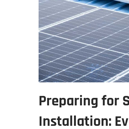
Preparing for 
Installation: 