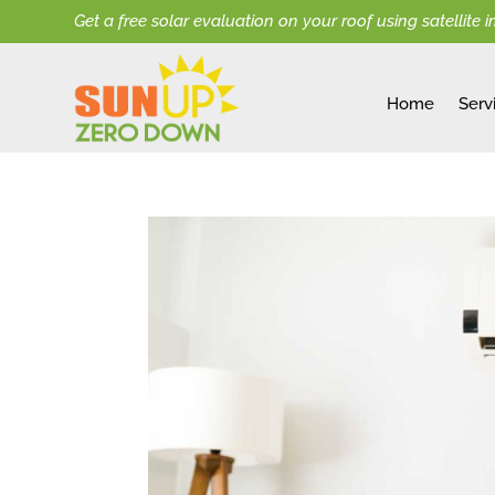
Get a free solar evaluation on your roof using satellite 
Home
Serv