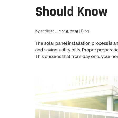
Should Know
by
scdigital
|
Mar 5, 2025
|
Blog
The solar panel installation process is
and saving utility bills. Proper preparat
This ensures that from day one, your new