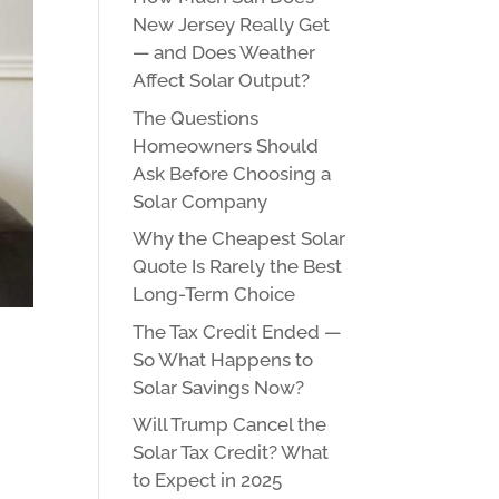
New Jersey Really Get
— and Does Weather
Affect Solar Output?
The Questions
Homeowners Should
Ask Before Choosing a
Solar Company
Why the Cheapest Solar
Quote Is Rarely the Best
Long-Term Choice
The Tax Credit Ended —
So What Happens to
Solar Savings Now?
Will Trump Cancel the
Solar Tax Credit? What
to Expect in 2025