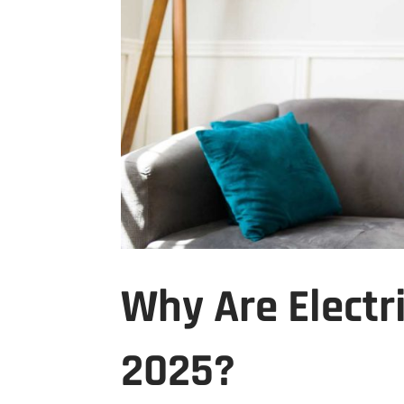
Why Are Electri
2025?