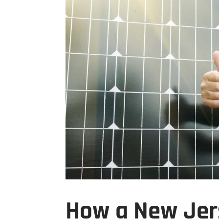
How a New Jer