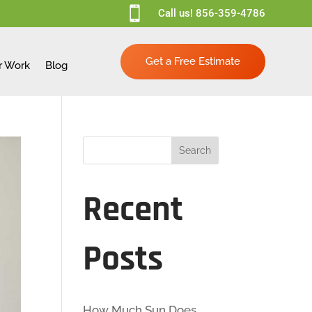

Call us!
856-359-4786
Get a Free Estimate
r Work
Blog
Search
Recent
Posts
How Much Sun Does