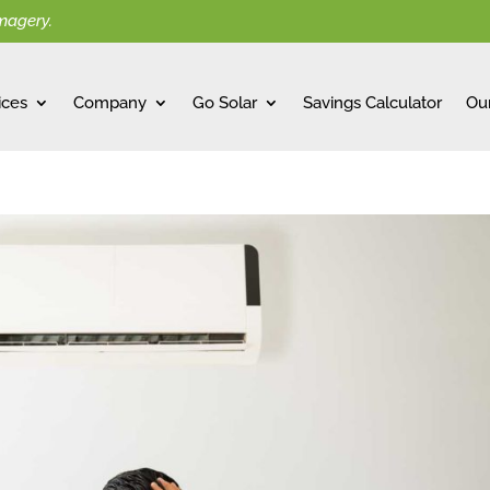
imagery.
ices
Company
Go Solar
Savings Calculator
Ou