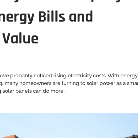
nergy Bills and
 Value
’ve probably noticed rising electricity costs. With energy
bing, many homeowners are turning to solar power as a sma
g solar panels can do more...