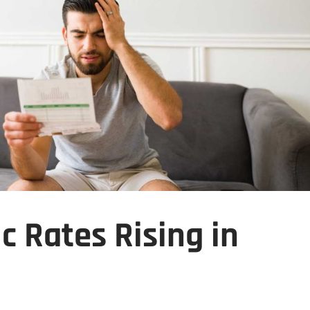
c Rates Rising in