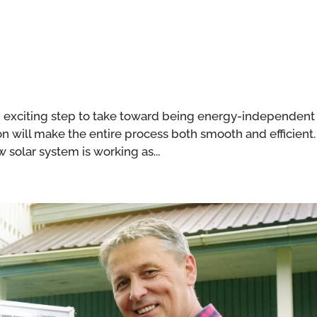
 an exciting step to take toward being energy-independent
ion will make the entire process both smooth and efficient.
 solar system is working as...