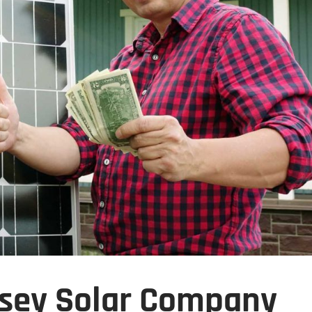
sey Solar Company