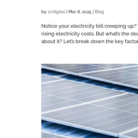
by
scdigital
|
Mar 8, 2025
|
Blog
Notice your electricity bill creeping up
rising electricity costs. But what’s the
about it? Let’s break down the key factor