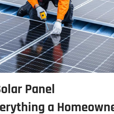
Solar Panel
Everything a Homeown