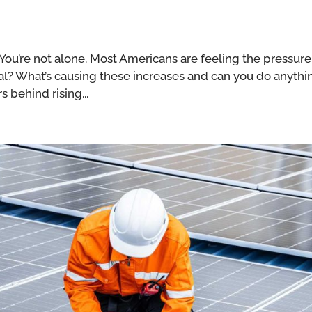
? You’re not alone. Most Americans are feeling the pressure
 deal? What’s causing these increases and can you do anythi
s behind rising...