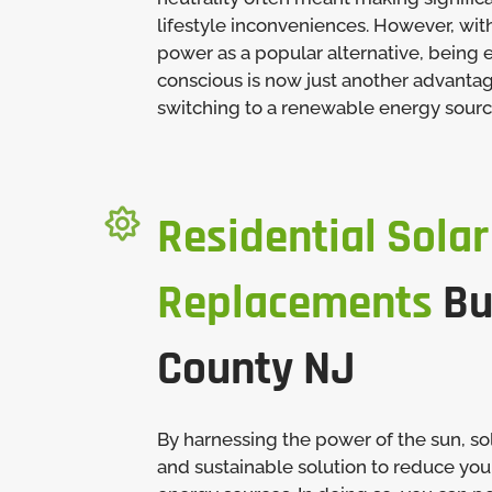
lifestyle inconveniences. However, wit
power as a popular alternative, being
conscious is now just another advanta
switching to a renewable energy sourc

Residential Solar
Replacements
Bu
County NJ
By harnessing the power of the sun, sol
and sustainable solution to reduce your