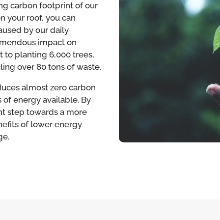
ng carbon footprint of our
on your roof, you can
aused by our daily
 tremendous impact on
nt to planting 6,000 trees,
cling over 80 tons of waste.
oduces almost zero carbon
 of energy available. By
ant step towards a more
nefits of lower energy
ge.