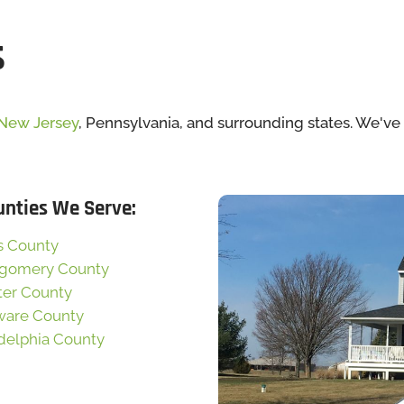
s
New Jersey
, Pennsylvania, and surrounding states. We'v
unties We Serve:
s County
gomery County
ter County
ware County
delphia County