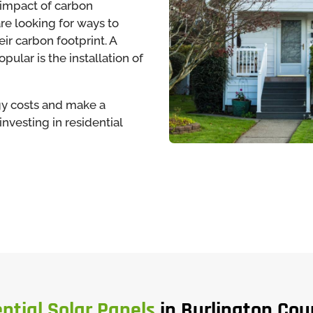
impact of carbon
e looking for ways to
ir carbon footprint. A
ular is the installation of
rgy costs and make a
nvesting in residential
ntial Solar Panels
in Burlington Cou