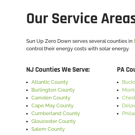
Our Service Area
Sun Up Zero Down serves several counties in
control their energy costs with solar energy.
NJ Counties We Serve:
PA Co
Atlantic County
Buck
Burlington County
Mont
Camden County
Ches
Cape May County
Dela
Cumberland County
Phila
Gloucester County
Salem County