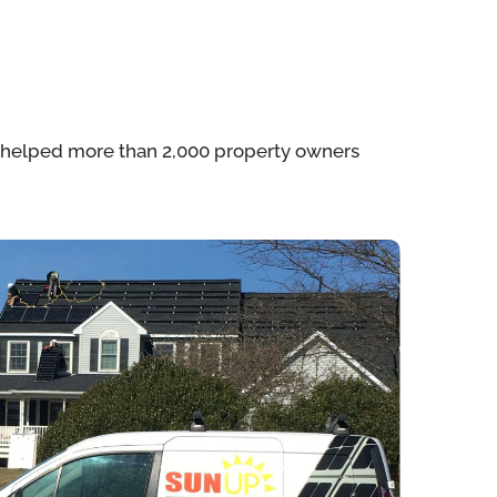
e helped more than 2,000 property owners