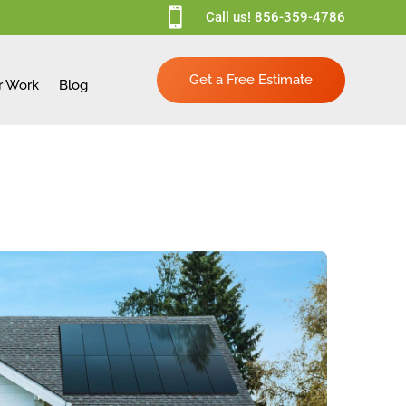

Call us!
856-359-4786
Get a Free Estimate
r Work
Blog