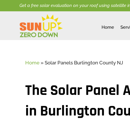
Get a free solar evaluation on your roof using satellite 
Home
Serv
Home
»
Solar Panels Burlington County NJ
The Solar Panel 
in Burlington Co