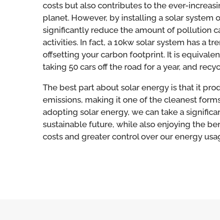
costs but also contributes to the ever-increasi
planet. However, by installing a solar system 
significantly reduce the amount of pollution c
activities. In fact, a 10kw solar system has a
offsetting your carbon footprint. It is equivale
taking 50 cars off the road for a year, and recy
T
he best part about solar energy is that it pr
emissions, making it one of the cleanest forms
adopting solar energy, we can take a signific
sustainable future, while also enjoying the be
costs and greater control over our energy usa