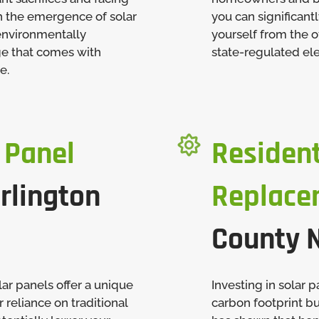
h the emergence of solar
you can significant
 environmentally
yourself from the o
ge that comes with
state-regulated elec
e.

 Panel
Resident
rlington
Replace
County 
ar panels offer a unique
Investing in solar 
 reliance on traditional
carbon footprint bu