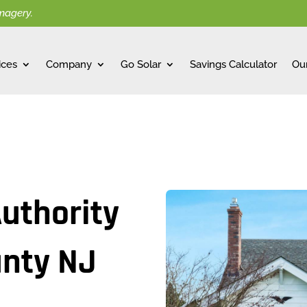
imagery.
ices
Company
Go Solar
Savings Calculator
Ou
Authority
unty NJ