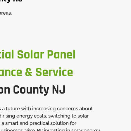
areas.
ial Solar Panel
ance & Service
on County NJ
 a future with increasing concerns about
rising energy costs, switching to solar
 smart and practical solution for
inesses alike. By investing in solar energy,