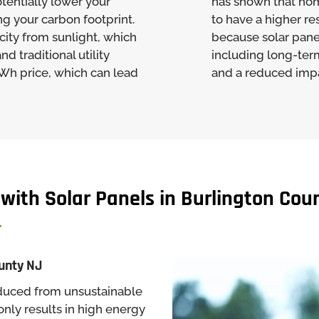
tentially lower your
has shown that ho
ng your carbon footprint.
to have a higher re
city from sunlight, which
because solar pane
d traditional utility
including long-ter
kWh price, which can lead
and a reduced impa
 with Solar Panels in Burlington Cou
ounty NJ
produced from unsustainable
 only results in high energy