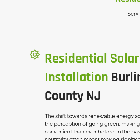
Serv

Residential Solar
Installation
Burli
County NJ
The shift towards renewable energy s
the perception of going green, making
convenient than ever before. In the pa
neutrality often meant making significa