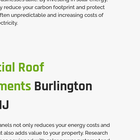
ly reduce your carbon footprint and protect
ften unpredictable and increasing costs of
tricity.
ial Roof
ments
Burlington
NJ
panels not only reduces your energy costs and
t also adds value to your property. Research