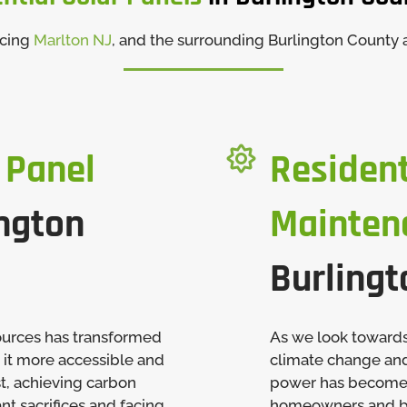
icing
Marlton NJ
, and the surrounding Burlington County 

 Panel
Resident
ngton
Mainten
Burlingt
ources has transformed
As we look towards
 it more accessible and
climate change and 
st, achieving carbon
power has become a
nt sacrifices and facing
homeowners and bus