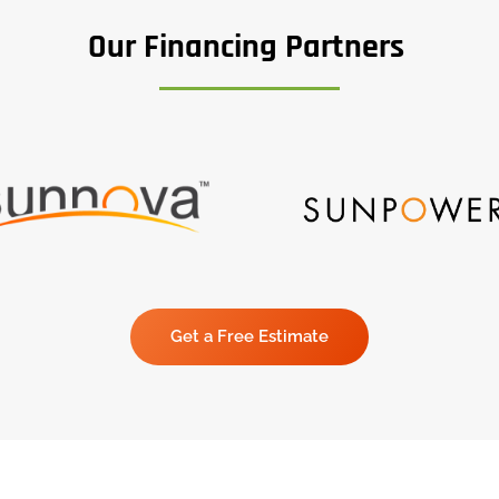
Our Financing Partners
Get a Free Estimate