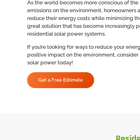
As the world becomes more conscious of the 
emissions on the environment, homeowners ar
reduce their energy costs while minimizing the
great solution that has become increasingly pop
residential solar power systems.
If you’re looking for ways to reduce your ene
positive impact on the environment, consider i
solar power today!
Get a Free Estimate
Reside