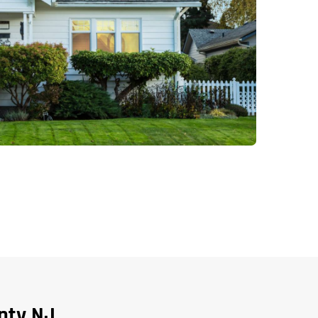
nty NJ