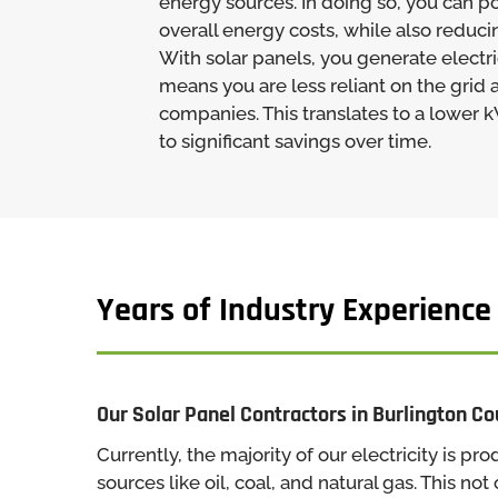
energy sources. In doing so, you can po
overall energy costs, while also reduci
With solar panels, you generate electri
means you are less reliant on the grid an
companies. This translates to a lower 
to significant savings over time.
Years of Industry Experience
Our Solar Panel Contractors in Burlington C
Currently, the majority of our electricity is 
sources like oil, coal, and natural gas. This not