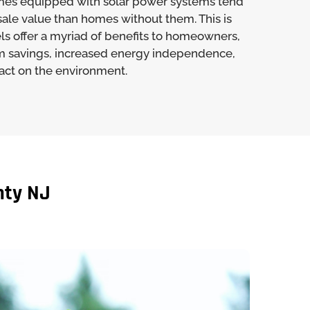
mes equipped with solar power systems tend
sale value than homes without them. This is
ls offer a myriad of benefits to homeowners,
m savings, increased energy independence,
ct on the environment.
nty NJ